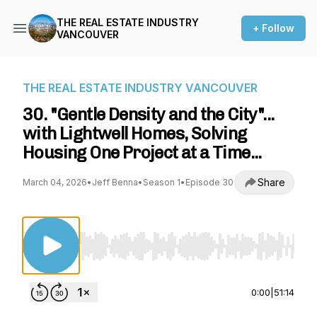
THE REAL ESTATE INDUSTRY
+ Follow
VANCOUVER
THE REAL ESTATE INDUSTRY VANCOUVER
30. "Gentle Density and the City"...
with Lightwell Homes, Solving
Housing One Project at a Time...
Share
March 04, 2026
•
Jeff Benna
•
Season 1
•
Episode 30
Use Left/Right to seek, Home/End to jump to st
0:00
|
51:14