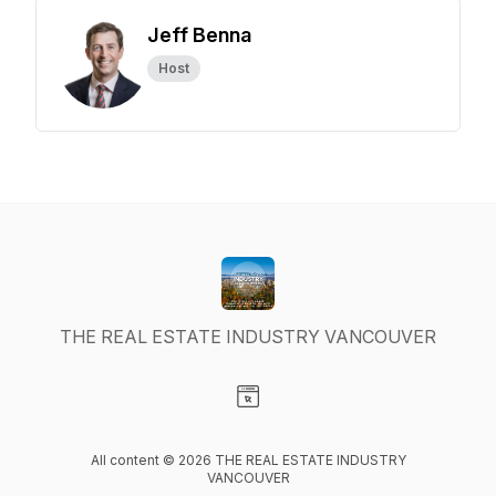
Jeff Benna
Host
THE REAL ESTATE INDUSTRY VANCOUVER
Visit our Website page
All content © 2026 THE REAL ESTATE INDUSTRY
VANCOUVER