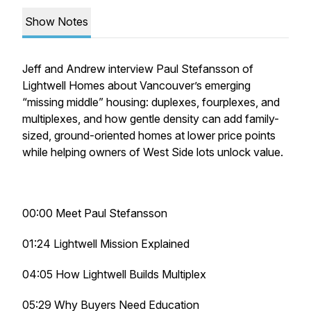
Show Notes
Jeff and Andrew interview Paul Stefansson of
Lightwell Homes about Vancouver’s emerging
“missing middle” housing: duplexes, fourplexes, and
multiplexes, and how gentle density can add family-
sized, ground-oriented homes at lower price points
while helping owners of West Side lots unlock value.
00:00 Meet Paul Stefansson
01:24 Lightwell Mission Explained
04:05 How Lightwell Builds Multiplex
05:29 Why Buyers Need Education