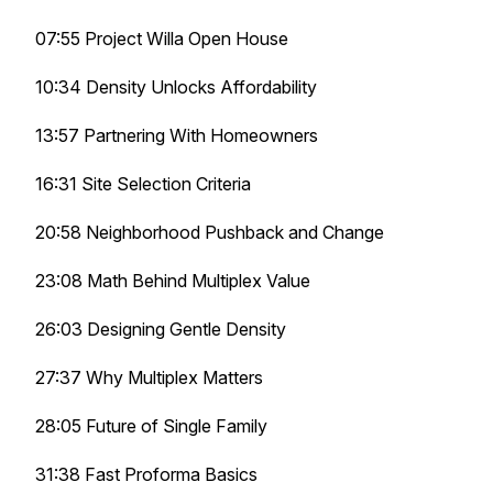
07:55 Project Willa Open House
10:34 Density Unlocks Affordability
13:57 Partnering With Homeowners
16:31 Site Selection Criteria
20:58 Neighborhood Pushback and Change
23:08 Math Behind Multiplex Value
26:03 Designing Gentle Density
27:37 Why Multiplex Matters
28:05 Future of Single Family
31:38 Fast Proforma Basics