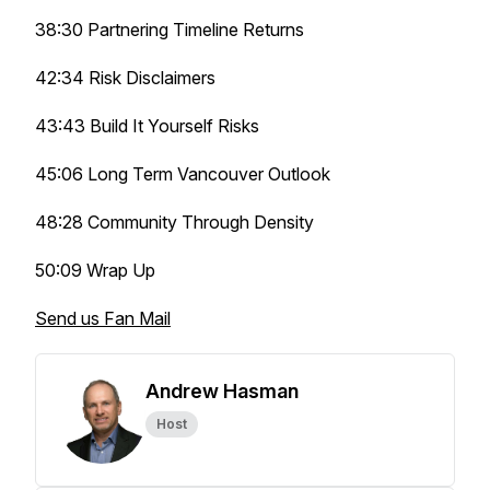
38:30 Partnering Timeline Returns
42:34 Risk Disclaimers
43:43 Build It Yourself Risks
45:06 Long Term Vancouver Outlook
48:28 Community Through Density
50:09 Wrap Up
Send us Fan Mail
Andrew Hasman
Host