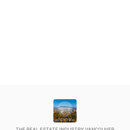
THE REAL ESTATE INDUSTRY VANCOUVER