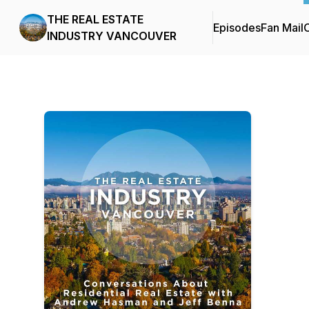
THE REAL ESTATE
Episodes
Fan Mail
C
INDUSTRY VANCOUVER