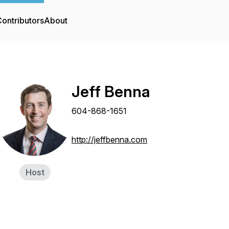
ontributors
About
Jeff Benna
604-868-1651
http://jeffbenna.com
Host