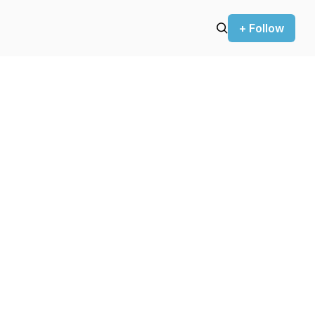
+ Follow