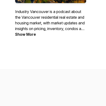
Industry Vancouver is a podcast about
the Vancouver residential real estate and
housing market, with market updates and
insights on pricing, inventory, condos and
detached homes, interest rates,
Show More
neighbourhood trends, investment,
zoning, and development. Hosted by
Vancouver Realtors Andrew Hasman and
Jeff Benna, with relevant actionable
information for buyers, sellers, investors,
and builders.