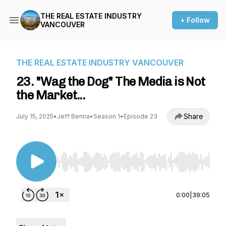
THE REAL ESTATE INDUSTRY
+ Follow
VANCOUVER
THE REAL ESTATE INDUSTRY VANCOUVER
23. "Wag the Dog" The Media is Not
the Market...
Share
July 15, 2025
•
Jeff Benna
•
Season 1
•
Episode 23
Use Left/Right to seek, Home/End to jump to st
0:00
|
39:05