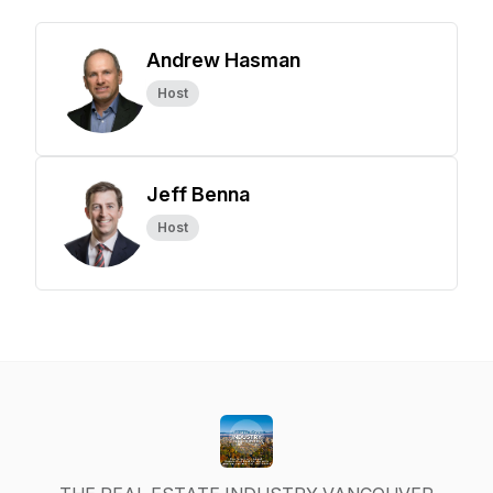
Andrew Hasman
Host
Jeff Benna
Host