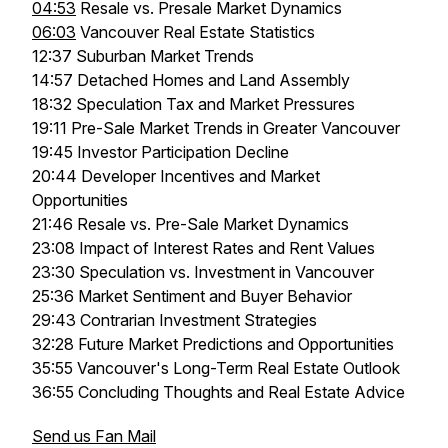
04:53
Resale vs. Presale Market Dynamics
06:03
Vancouver Real Estate Statistics
12:37 Suburban Market Trends
14:57 Detached Homes and Land Assembly
18:32 Speculation Tax and Market Pressures
19:11 Pre-Sale Market Trends in Greater Vancouver
19:45 Investor Participation Decline
20:44 Developer Incentives and Market
Opportunities
21:46 Resale vs. Pre-Sale Market Dynamics
23:08 Impact of Interest Rates and Rent Values
23:30 Speculation vs. Investment in Vancouver
25:36 Market Sentiment and Buyer Behavior
29:43 Contrarian Investment Strategies
32:28 Future Market Predictions and Opportunities
35:55 Vancouver's Long-Term Real Estate Outlook
36:55 Concluding Thoughts and Real Estate Advice
Send us Fan Mail