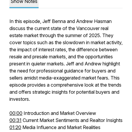
Show Notes
In this episode, Jeff Benna and Andrew Hasman
discuss the current state of the Vancouver real
estate market through the summer of 2025. They
cover topics such as the slowdown in market activity,
the impact of interest rates, the difference between
resale and presale markets, and the opportunities
present in quieter markets. Jeff and Andrew highlight
the need for professional guidance for buyers and
sellers amidst media-exaggerated market fears. This
episode provides a comprehensive look at the trends
and offers strategic insights for potential buyers and
investors.
00:00
Introduction and Market Overview
00:31
Current Market Sentiments and Realtor Insights
01:20
Media Influence and Market Realities