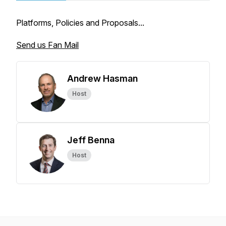
Platforms, Policies and Proposals...
Send us Fan Mail
Andrew Hasman
Host
Jeff Benna
Host