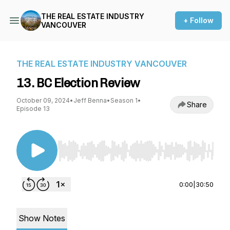
THE REAL ESTATE INDUSTRY
+ Follow
VANCOUVER
THE REAL ESTATE INDUSTRY VANCOUVER
13. BC Election Review
October 09, 2024
•
Jeff Benna
•
Season 1
•
Share
Episode 13
Use Left/Right to seek, Home/End to jump to st
0:00
|
30:50
Show Notes