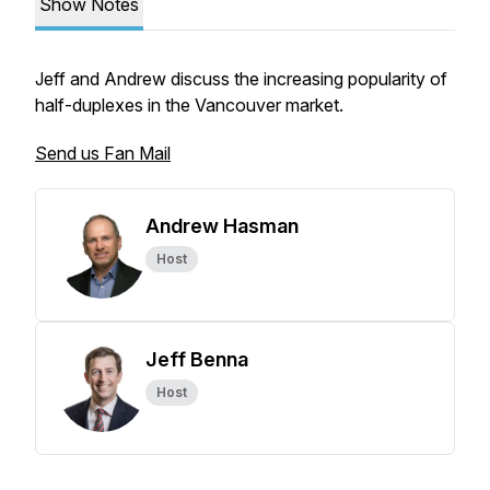
Show Notes
Jeff and Andrew discuss the increasing popularity of
half-duplexes in the Vancouver market.
Send us Fan Mail
Andrew Hasman
Host
Jeff Benna
Host