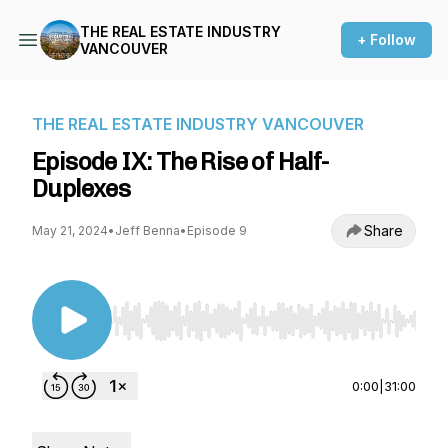
THE REAL ESTATE INDUSTRY
+ Follow
VANCOUVER
THE REAL ESTATE INDUSTRY VANCOUVER
Episode IX: The Rise of Half-
Duplexes
Share
May 21, 2024
•
Jeff Benna
•
Episode 9
Use Left/Right to seek, Home/End to jump to st
0:00
|
31:00